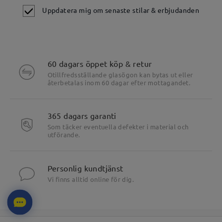
Uppdatera mig om senaste stilar & erbjudanden
60 dagars öppet köp & retur
Otillfredsställande glasögon kan bytas ut eller
återbetalas inom 60 dagar efter mottagandet.
365 dagars garanti
Som täcker eventuella defekter i material och
utförande.
Personlig kundtjänst
Vi finns alltid online för dig.