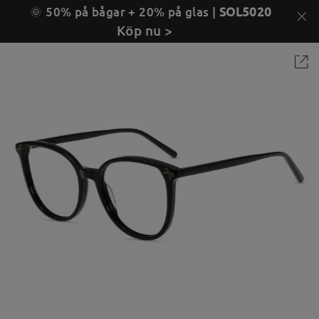
🌞 50% på bågar + 20% på glas |
SOL5020
Köp nu >