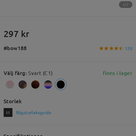
1/7
297 kr
#bow188
120
Välj färg
:
Svart (C1)
finns i lager
Storlek
M
Bågstorleksguide