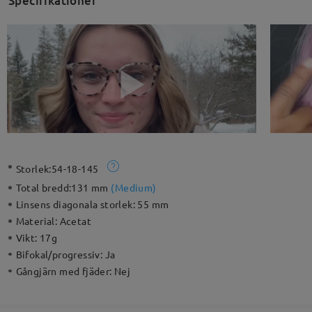
Specifikationer
Storlek:
54-18-145
Total bredd:
131 mm
(
Medium
)
Linsens diagonala storlek:
55 mm
Material:
Acetat
Vikt:
17g
Bifokal/progressiv:
Ja
Gångjärn med fjäder:
Nej